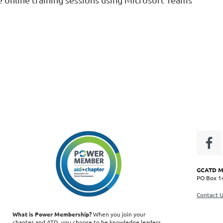
GCATD CHiP Code:
CH3044 |
©
Copyright 2020 GCATD -- all rights reserved
GCATD Ma
PO Box 14
Contact 
What is Power Membership?
When you join your
chapter and ATD, you choose to be knowledge leaders