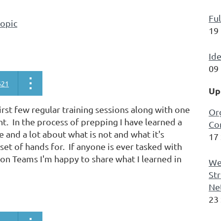
Ful
topic
19
Ide
09
621
Up
rst few regular training sessions along with one
Or
. In the process of prepping I have learned a
Co
e and a lot about what is not and what it's
17
set of hands for. If anyone is ever tasked with
 on Teams I'm happy to share what I learned in
We
Str
Ne
23