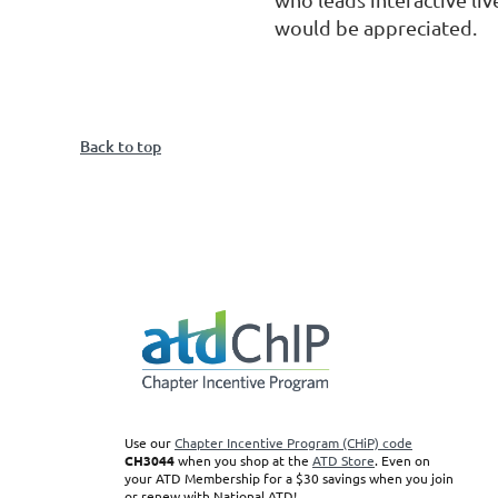
would be appreciated.
Back to top
Use our
Chapter Incentive Program (CHiP) code
CH3044
when you shop at the
ATD Store
. Even on
your ATD Membership for a $30 savings when you join
or renew with National ATD!