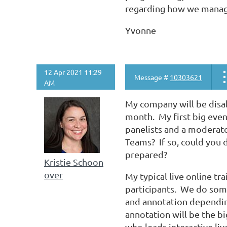
regarding how we manag
Yvonne
12 Apr 2021 11:29
Message #
10303621
AM
My company will be disa
month. My first big event
panelists and a moderato
Teams? If so, could you d
prepared?
Kristie Schoon
over
My typical live online tr
participants. We do some
and annotation dependin
annotation will be the bi
who leads interactive li