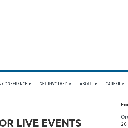
6 CONFERENCE
GET INVOLVED
ABOUT
CAREER
Fo
Org
OR LIVE EVENTS
26