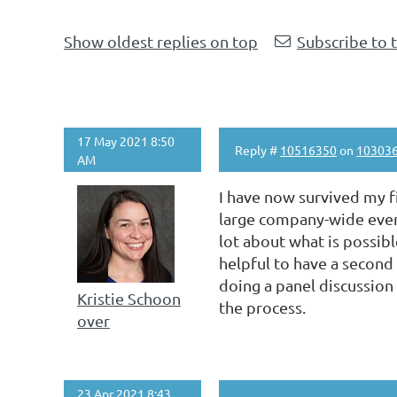
Show oldest replies on top
Subscribe to 
17 May 2021 8:50
Reply #
10516350
on
10303
AM
I have now survived my fi
large company-wide event
lot about what is possibl
helpful to have a second 
doing a panel discussion
Kristie Schoon
the process.
over
23 Apr 2021 8:43