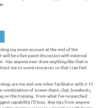
e.
bling my zoom account at the end of the
 will be a live panel discussion with external
r. Has anyone ever done anything like that in
irect me to some resources so that I can feel
ainings are me and one other facilitator with 2-15
 combination of screen share, chat, breakouts,
g on the training. From what I've researched
ggest capability I'll lose. Any tips from anyone
ve online training sessions using Microsoft Teams