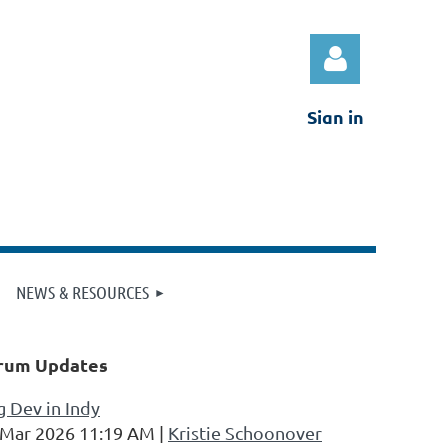
Sign in
Log in
NEWS & RESOURCES
rum Updates
 Dev in Indy
 Mar 2026 11:19 AM
Kristie Schoonover