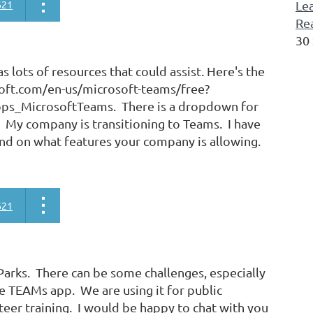
621
Lea
Re
30
 lots of resources that could assist. Here's the
soft.com/en-us/microsoft-teams/free?
s_MicrosoftTeams. There is a dropdown for
. My company is transitioning to Teams. I have
nd on what features your company is allowing.
621
arks. There can be some challenges, especially
he TEAMs app. We are using it for public
er training. I would be happy to chat with you