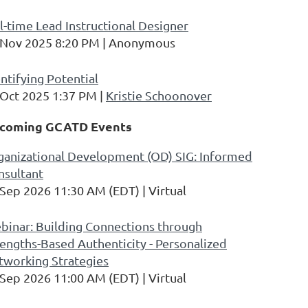
l-time Lead Instructional Designer
 Nov 2025 8:20 PM
Anonymous
ntifying Potential
 Oct 2025 1:37 PM
Kristie Schoonover
coming GCATD Events
ganizational Development (OD) SIG: Informed
nsultant
 Sep 2026 11:30 AM (EDT)
Virtual
binar: Building Connections through
engths-Based Authenticity - Personalized
tworking Strategies
 Sep 2026 11:00 AM (EDT)
Virtual