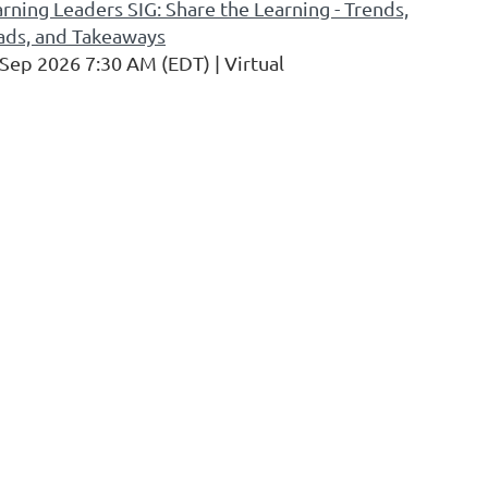
rning Leaders SIG: Share the Learning - Trends,
ads, and Takeaways
 Sep 2026 7:30 AM (EDT)
Virtual