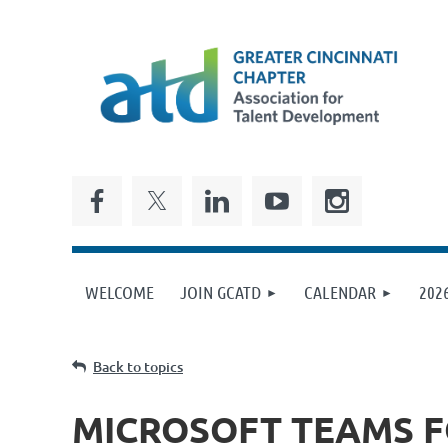
WELCOME
JOIN GCATD
CALENDAR
202
Back to topics
MICROSOFT TEAMS F