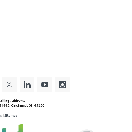
iling Address
:
1445, Cincinnati, 0H 45250
Us
|
Sitemap