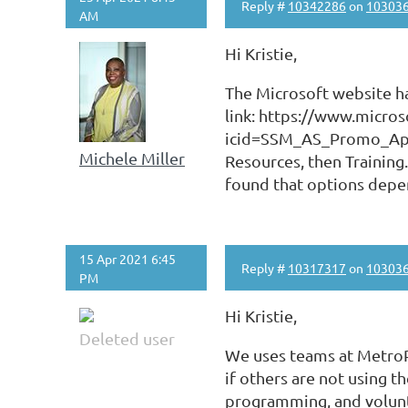
Reply #
10342286
on
10303
AM
Hi Kristie,
The Microsoft website has
link: https://www.micro
icid=SSM_AS_Promo_App
Michele Miller
Resources, then Training
found that options depe
15 Apr 2021 6:45
Reply #
10317317
on
10303
PM
Hi Kristie,
Deleted user
We uses teams at MetroP
if others are not using t
programming, and volunte