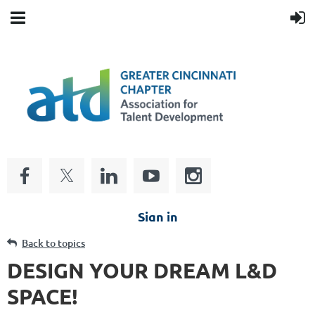
Sign in
Back to topics
DESIGN YOUR DREAM L&D
SPACE!