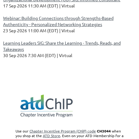
17 Sep 2026 11:30 AM (EDT)
Virtual
Webinar: Building Connections through Strengths-Based
Authenticity - Personalized Networking Strategies
23 Sep 2026 11:00 AM (EDT)
Virtual
Learning Leaders SIG: Share the Learning - Trends, Reads, and
Takeaways
30 Sep 2026 7:30 AM (EDT)
Virtual
GCATD CHiP Code:
CH3044 |
©
Copyright 2020 GCATD -- all rights reserved
Use our
Chapter Incentive Program (CHiP) code
CH3044
when
you shop at the
ATD Store
. Even on your ATD Membership for a