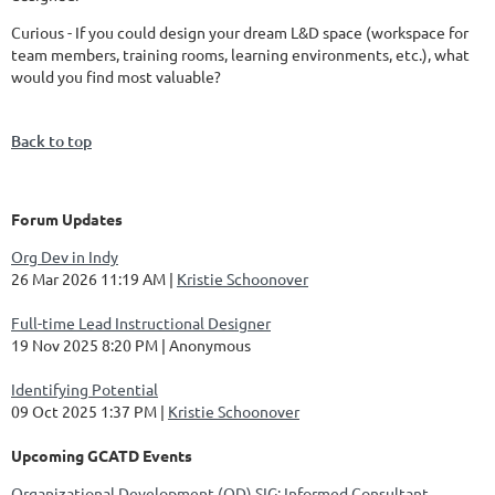
Curious - If you could design your dream L&D space (workspace for
team members, training rooms, learning environments, etc.), what
would you find most valuable?
Back to top
Forum Updates
Org Dev in Indy
26 Mar 2026 11:19 AM
Kristie Schoonover
Full-time Lead Instructional Designer
19 Nov 2025 8:20 PM
Anonymous
Identifying Potential
09 Oct 2025 1:37 PM
Kristie Schoonover
Upcoming GCATD Events
Organizational Development (OD) SIG: Informed Consultant