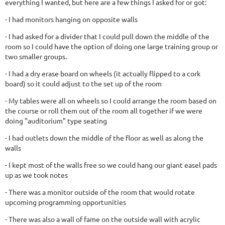
everything I wanted, but here are a few things I asked for or got:
- I had monitors hanging on opposite walls
- I had asked for a divider that I could pull down the middle of the
room so I could have the option of doing one large training group or
two smaller groups.
- I had a dry erase board on wheels (it actually flipped to a cork
board) so it could adjust to the set up of the room
- My tables were all on wheels so I could arrange the room based on
the course or roll them out of the room all together if we were
doing "auditorium" type seating
- I had outlets down the middle of the floor as well as along the
walls
- I kept most of the walls free so we could hang our giant easel pads
up as we took notes
- There was a monitor outside of the room that would rotate
upcoming programming opportunities
- There was also a wall of fame on the outside wall with acrylic