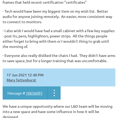
frames that held recent certification "certificates"
- Tech would have been my biggest item on my wish list. Better
audio for anyone joining remotely. An easier, more consistent way
to connect to monitors.
- I also wish I would have had a small cabinet with a few key supplies
- post its, pens, highlighters, power strips. All the things people
either forget to bring with them or I wouldn't thing to grab until
the morning of.
- Everyone also really disliked the chairs I had. They didn't have arms
to save space, but for a longer training that was uncomfortable.
17 Jun 2021 12:40 PM
Mary Tettenhorst
Message #
10656091
We have a unique opportunity where our L&D team will be moving
into a new space and have some influence in how it will be
designed.