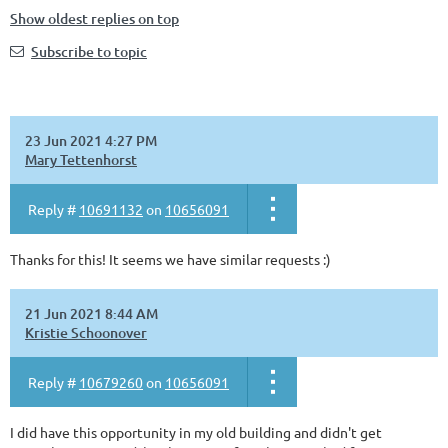
Show oldest replies on top
Subscribe to topic
23 Jun 2021 4:27 PM
Mary Tettenhorst
Reply #
10691132
on
10656091
Thanks for this! It seems we have similar requests :)
21 Jun 2021 8:44 AM
Kristie Schoonover
Reply #
10679260
on
10656091
I did have this opportunity in my old building and didn't get