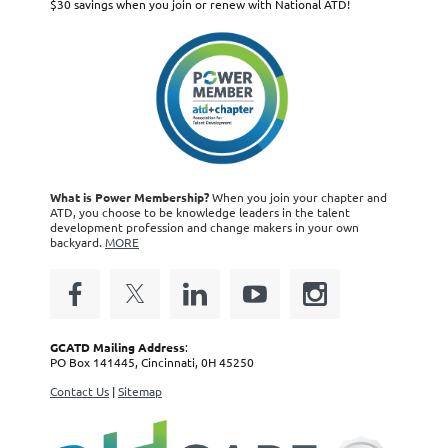
$30 savings when you join or renew with National ATD!
What is Power Membership?
When you join your chapter and
ATD, you choose to be knowledge leaders in the talent
development profession and change makers in your own
backyard.
MORE
GCATD Mailing Address
:
PO Box 141445, Cincinnati, 0H 45250
Contact Us
|
Sitemap